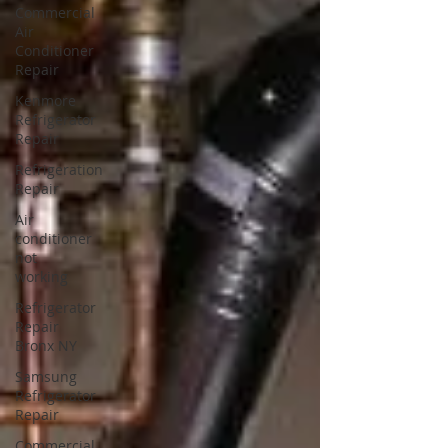
Commercial
Air
Conditioner
Repair
Kenmore
Refrigerator
Repair
Refrigeration
Repair
Air
conditioner
not
working
Refrigerator
Repair
Bronx NY
Samsung
Refrigerator
Repair
Commercial