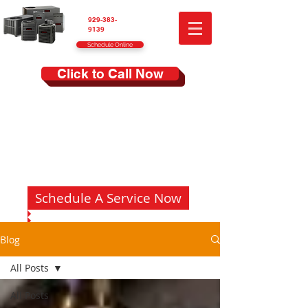
929-383-
9139
Schedule Online
Click to Call Now
Schedule A Service Now
Blog
All Posts
All Posts