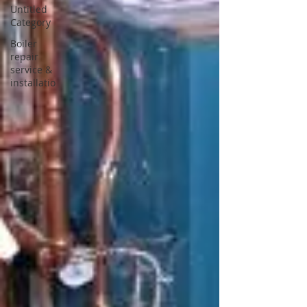
Untitled
Category
Boiler
repair
service &
installatio