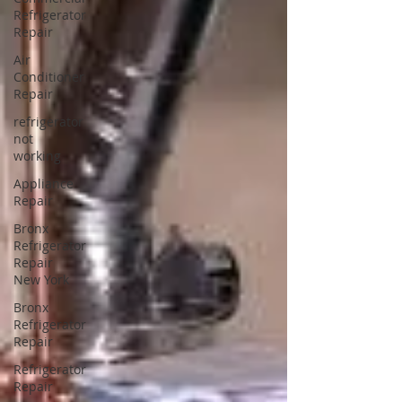
Refrigerator
Repair
Air
Conditioner
Repair
refrigerator
not
working
Appliance
Repair
Bronx
Refrigerator
Repair
New York
Bronx
Refrigerator
Repair
Refrigerator
Repair