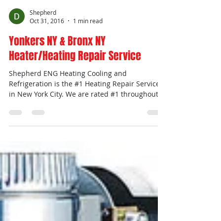
Shepherd
Oct 31, 2016
1 min read
Yonkers NY & Bronx NY
Heater/Heating Repair Service
Shepherd ENG Heating Cooling and
Refrigeration is the #1 Heating Repair Service
in New York City. We are rated #1 throughout
the city....