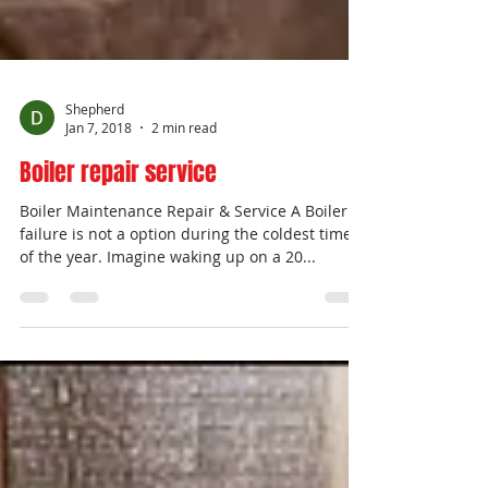
Shepherd
Jan 7, 2018
2 min read
Boiler repair service
Boiler Maintenance Repair & Service A Boiler
failure is not a option during the coldest times
of the year. Imagine waking up on a 20...