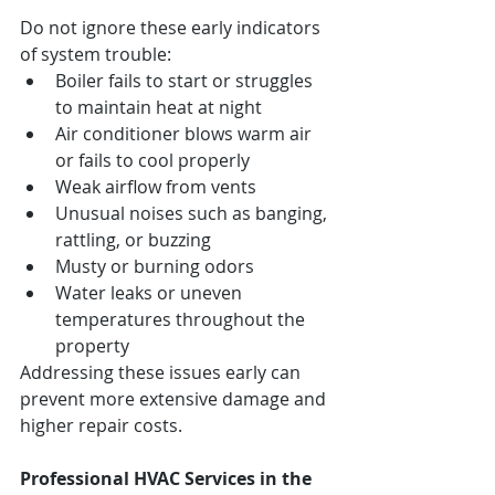
Do not ignore these early indicators 
of system trouble:
Boiler fails to start or struggles 
to maintain heat at night
Air conditioner blows warm air 
or fails to cool properly
Weak airflow from vents
Unusual noises such as banging, 
rattling, or buzzing
Musty or burning odors
Water leaks or uneven 
temperatures throughout the 
property
Addressing these issues early can 
prevent more extensive damage and 
higher repair costs.
Professional HVAC Services in the 