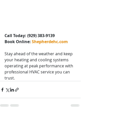
Call Today: (929) 383-9139
Book Online: 
Shepherdehc.com
Stay ahead of the weather and keep 
your heating and cooling systems 
operating at peak performance with 
professional HVAC service you can 
trust.