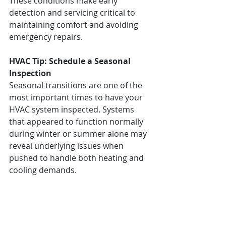
These conditions make early 
detection and servicing critical to 
maintaining comfort and avoiding 
emergency repairs.
HVAC Tip: Schedule a Seasonal 
Inspection
Seasonal transitions are one of the 
most important times to have your 
HVAC system inspected. Systems 
that appeared to function normally 
during winter or summer alone may 
reveal underlying issues when 
pushed to handle both heating and 
cooling demands.