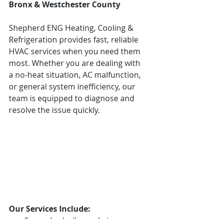
Bronx & Westchester County
Shepherd ENG Heating, Cooling & 
Refrigeration provides fast, reliable 
HVAC services when you need them 
most. Whether you are dealing with 
a no-heat situation, AC malfunction, 
or general system inefficiency, our 
team is equipped to diagnose and 
resolve the issue quickly.
Our Services Include: