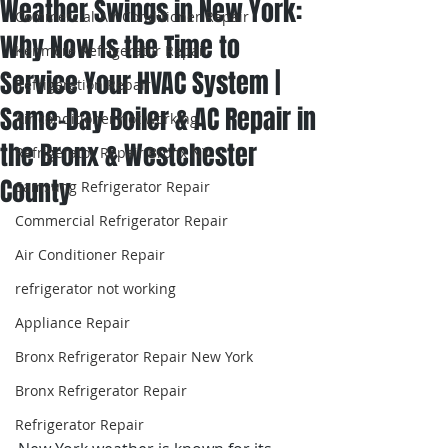
Weather Swings in New York:
Commercial Air Conditioner Repair
Why Now Is the Time to
Kenmore Refrigerator Repair
Service Your HVAC System |
Refrigeration Repair
Same-Day Boiler & AC Repair in
Air conditioner not working
the Bronx & Westchester
Refrigerator Repair Bronx NY
County
Samsung Refrigerator Repair
Commercial Refrigerator Repair
Air Conditioner Repair
refrigerator not working
Appliance Repair
Bronx Refrigerator Repair New York
Bronx Refrigerator Repair
Refrigerator Repair