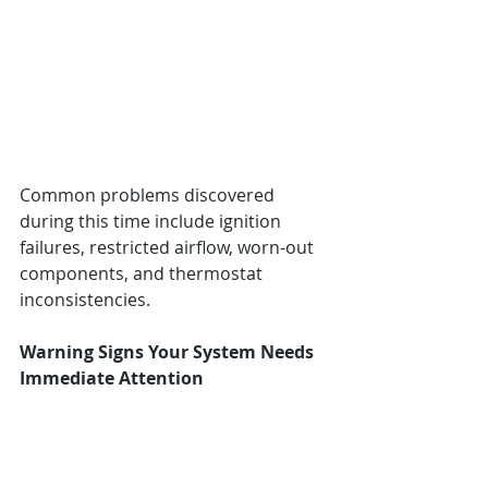
Common problems discovered 
during this time include ignition 
failures, restricted airflow, worn-out 
components, and thermostat 
inconsistencies.
Warning Signs Your System Needs 
Immediate Attention