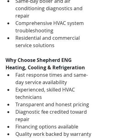
Same-day boiler and air 
conditioning diagnostics and 
repair
Comprehensive HVAC system 
troubleshooting
Residential and commercial 
service solutions
Why Choose Shepherd ENG 
Heating, Cooling & Refrigeration
Fast response times and same-
day service availability
Experienced, skilled HVAC 
technicians
Transparent and honest pricing
Diagnostic fee credited toward 
repair
Financing options available
Quality work backed by warranty