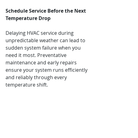
Schedule Service Before the Next 
Temperature Drop
Delaying HVAC service during 
unpredictable weather can lead to 
sudden system failure when you 
need it most. Preventative 
maintenance and early repairs 
ensure your system runs efficiently 
and reliably through every 
temperature shift.