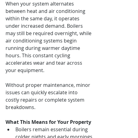
When your system alternates 
between heat and air conditioning 
within the same day, it operates 
under increased demand. Boilers 
may still be required overnight, while 
air conditioning systems begin 
running during warmer daytime 
hours. This constant cycling 
accelerates wear and tear across 
your equipment.
Without proper maintenance, minor 
issues can quickly escalate into 
costly repairs or complete system 
breakdowns.
What This Means for Your Property
Boilers remain essential during 
colder nights and early mornings