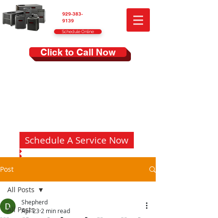
929-383-
9139
Schedule Online
Click to Call Now
Schedule A Service Now
Post
All Posts
Shepherd
All Posts
Apr 23
2 min read