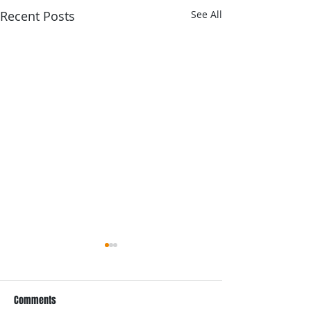
Recent Posts
See All
Comments