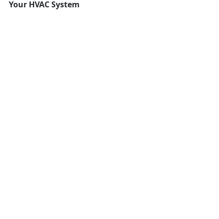
Your HVAC System