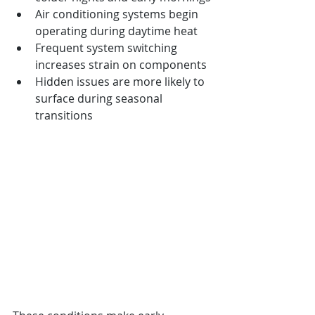
Air conditioning systems begin 
operating during daytime heat
Frequent system switching 
increases strain on components
Hidden issues are more likely to 
surface during seasonal 
transitions