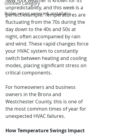
New York weather is known for its 
Untitled Category
unpredictability, and this week is a 
Boiler repair service & installatio
perfect example. Temperatures are 
fluctuating from the 70s during the 
day down to the 40s and 50s at 
night, often accompanied by rain 
and wind. These rapid changes force 
your HVAC system to constantly 
switch between heating and cooling 
modes, placing significant stress on 
critical components.
For homeowners and business 
owners in the Bronx and 
Westchester County, this is one of 
the most common times of year for 
unexpected HVAC failures.
How Temperature Swings Impact 