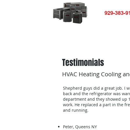
929-383-9
Home
HVAC-R Repair
Ap
Testimonials
HVAC Heating Cooling and
Shepherd guys did a great job. I w
back and the refrigerator was war
department and they showed up 10
work. He replaced a part in the f
and running.
Peter, Queens NY