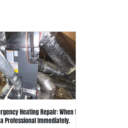
out Us
Contact Us
rgency Heating Repair: When to
l a Professional Immediately.