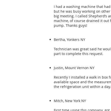
I had a washing machine that had w
but he was busy working on other 
big meeting. I called Shepherd’s 
machine, of course drained it out
pump. Thanks guys!
Bertha, Yonkers NY
Technician was great said he would
part to complete this request.
Justin, Mount Vernon NY
Recently I installed a walk in box
available space and the measureme
the refrigeration unit within a day
Mitch, New York NY
First time using this company. got