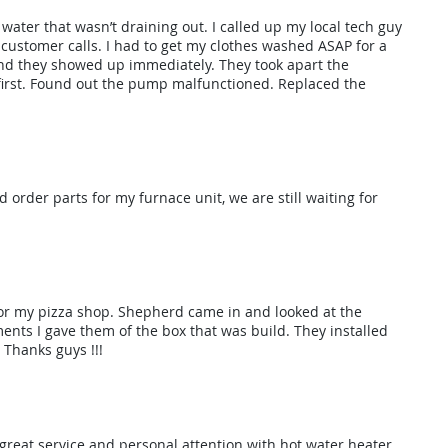
ater that wasn’t draining out. I called up my local tech guy
customer calls. I had to get my clothes washed ASAP for a
and they showed up immediately. They took apart the
 first. Found out the pump malfunctioned. Replaced the
 order parts for my furnace unit, we are still waiting for
 for my pizza shop. Shepherd came in and looked at the
nts I gave them of the box that was build. They installed
. Thanks guys !!!
 great service and personal attention with hot water heater