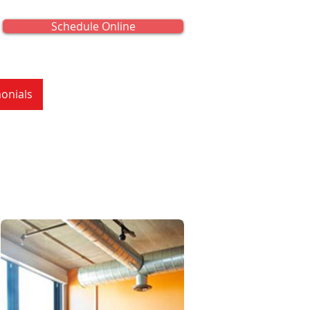
Schedule Online
onials
About Us
Contact Us