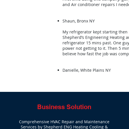
and Air conditioner repairs I neede
Shaun, Bronx NY
My refrigerator kept starting then 
Shepherd’s Engineering Heating an
refrigerator 15 mins past. One g
power not getting to it. Then 5 min
believe how fast the job was comp
Danielle, White Plains NY
Business Solution
Comprehensive HVAC Repair and Maintenance
Services by Shepherd ENG Heating Cooling &