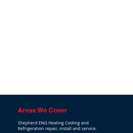
Areas We Cover
Shepherd ENG Heating Cooling and
Refrigeration repair, install and service.