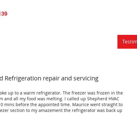
139
pliance Repair
Services
Resource
Blog
Testim
 Refrigeration repair and servicing
oke up to a warm refrigerator. The freezer was frozen in the
m and all my food was melting. I called up Shepherd HVAC
 mins before the appointed time. Maurice went straight to
reezer section to my amazement the refrigerator was back up