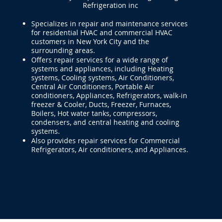
Refrigeration inc
Specializes in repair and maintenance services
for residential HVAC and commercial HVAC
customers in New York City and the
surrounding areas.
Offers repair services for a wide range of
systems and appliances, including Heating
systems, Cooling systems, Air Conditioners,
Central Air Conditioners, Portable Air
conditioners, Appliances, Refrigerators, walk-in
freezer & Cooler, Ducts, Freezer, Furnaces,
Boilers, Hot water tanks, compressors,
condensers, and central heating and cooling
systems.
Also provides repair services for Commercial
Refrigerators, Air conditioners, and Appliances.