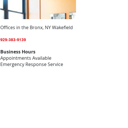
Offices in the Bronx, NY Wakefield
929-383-9139
Business Hours
Appointments Available
Emergency Response Service