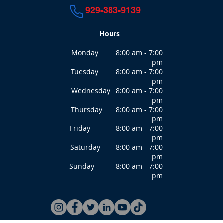
929-383-9139
Hours
Monday 8:00 am - 7:00
pm
Tuesday 8:00 am - 7:00
pm
Wednesday 8:00 am - 7:00
pm
Thursday 8:00 am - 7:00
pm
Friday 8:00 am - 7:00
pm
Saturday 8:00 am - 7:00
pm
Sunday 8:00 am - 7:00
pm