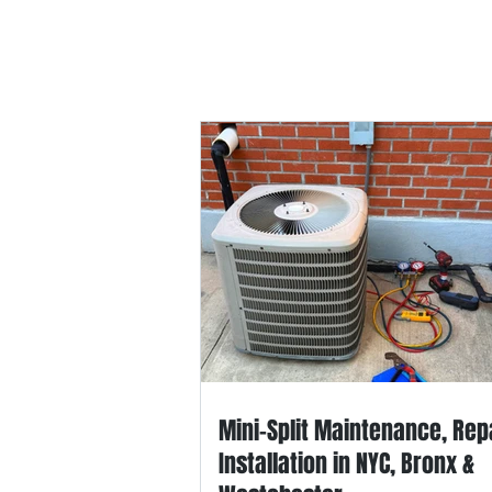
Home
HVAC-R Repair
Applian
Mini-Split Maintenance, Rep
Installation in NYC, Bronx &