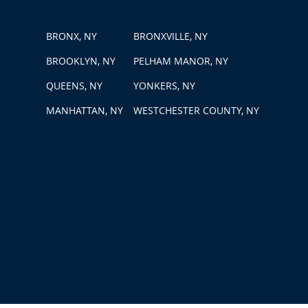
BRONX, NY
BRONXVILLE, NY
BROOKLYN, NY
PELHAM MANOR, NY
QUEENS, NY
YONKERS, NY
MANHATTAN, NY
WESTCHESTER COUNTY, NY