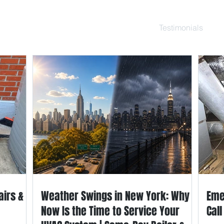
ce Repair
Services
Resource
Blog
Testimonials
Ab
airs &
Weather Swings in New York: Why
Eme
Now Is the Time to Service Your
Cal