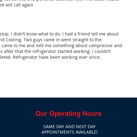
d will call again
stop. I didn’t know what to do. I had a friend tell me about
d Cooling. Two guys came in went straight to the
uy came to me and told me something about compressor and
s after that the refrigerator started working. I couldn’t
leted. Refrigerator have been working ever since.
Our Operating Hours
SAME DAY AND NEXT DAY
APPOINTMENTS AVAILABLE!