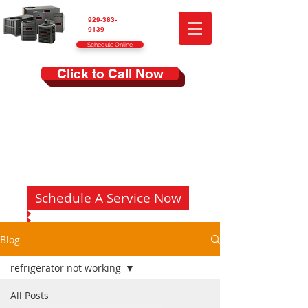
929-383-
9139
Schedule Online
Click to Call Now
Schedule A Service Now
Blog
refrigerator not working
All Posts