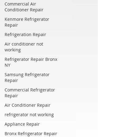
Commercial Air
Conditioner Repair
Kenmore Refrigerator
Repair
Refrigeration Repair
Air conditioner not
working
Refrigerator Repair Bronx
NY
Samsung Refrigerator
Repair
Commercial Refrigerator
Repair
Air Conditioner Repair
refrigerator not working
Appliance Repair
Bronx Refrigerator Repair