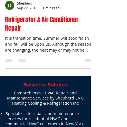
Shepherd
Sep 22, 2016
1 min read
Refrigerator & Air Conditioner
Repair
It is transition time. Summer will soon finish
and fall will be upon us. Although the seasons
are changing, the heat may or may not be...
Business Solution
Comprehensive HVAC Repair and
Maintenance Services by Shepherd ENG
Heating Cooling & Refrigeration inc
Specializes in repair and maintenance