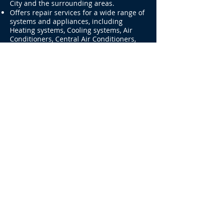
services for residential HVAC and
commercial HVAC customers in New York
City and the surrounding areas.
Offers repair services for a wide range of
systems and appliances, including
Heating systems, Cooling systems, Air
Conditioners, Central Air Conditioners,
Portable Air conditioners, Appliances,
Refrigerators, walk-in freezer & Cooler,
Ducts, Freezer, Furnaces, Boilers, Hot
water tanks, compressors, condensers,
and central heating and cooling systems.
Also provides repair services for
Commercial Refrigerators, Air
conditioners, and Appliances.
Our Operating Hours
SAME DAY AND NEXT DAY
APPOINTMENTS AVAILABLE!
929-383-9139