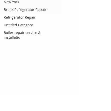
New York
Bronx Refrigerator Repair
Refrigerator Repair
Untitled Category
Boiler repair service &
installatio