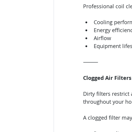
Professional coil c
Cooling perfo
Energy efficien
Airflow
Equipment life
⸻
Clogged Air Filters
Dirty filters restrict
throughout your h
A clogged filter ma