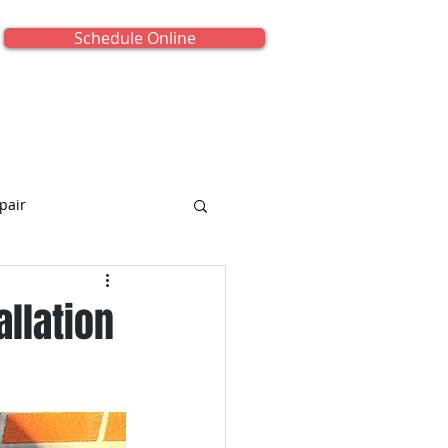
Schedule Online
onials
About Us
Contact Us
pair
allation
iance Repair
titled Category