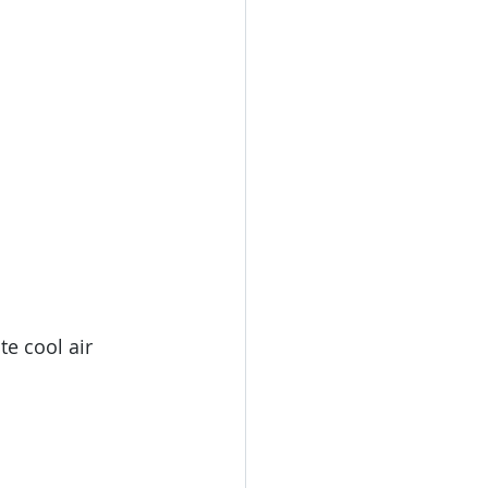
ate cool air 