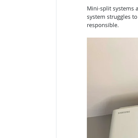
Mini-split systems 
system struggles to
responsible.