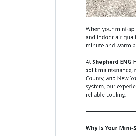
When your mini-split
and indoor air quali
minute and warm air 
At 
Shepherd ENG He
split maintenance, 
County, and New Yor
system, our experie
reliable cooling.
Why Is Your Mini-S