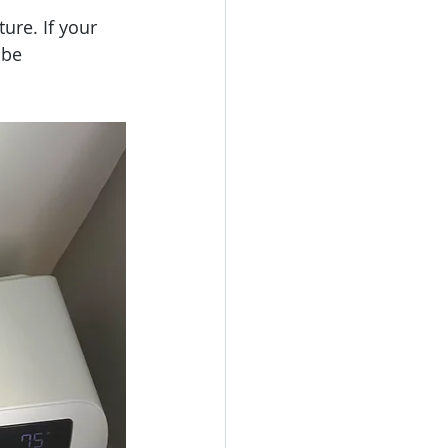
ure. If your 
 be 