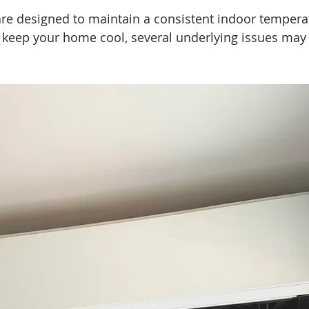
are designed to maintain a consistent indoor temperat
 keep your home cool, several underlying issues may