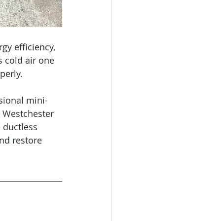
gy efficiency, 
s cold air one 
perly.
sional mini-
, Westchester 
 ductless 
nd restore 