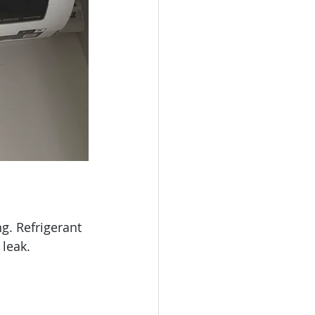
g. Refrigerant 
 leak.