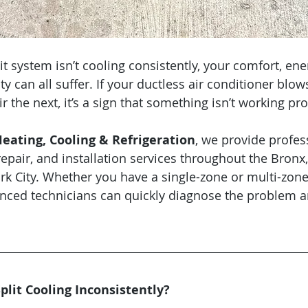
 system isn’t cooling consistently, your comfort, ener
ty can all suffer. If your ductless air conditioner blow
the next, it’s a sign that something isn’t working pro
ating, Cooling & Refrigeration
, we provide profes
repair, and installation services throughout the Bronx
k City. Whether you have a single-zone or multi-zone
nced technicians can quickly diagnose the problem a
plit Cooling Inconsistently?