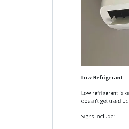
Low Refrigerant
Low refrigerant is 
doesn’t get used up 
Signs include: