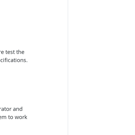
e test the 
ifications.
rator and 
tem to work 