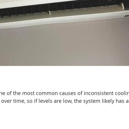
one of the most common causes of inconsistent coolin
over time, so if levels are low, the system likely has a