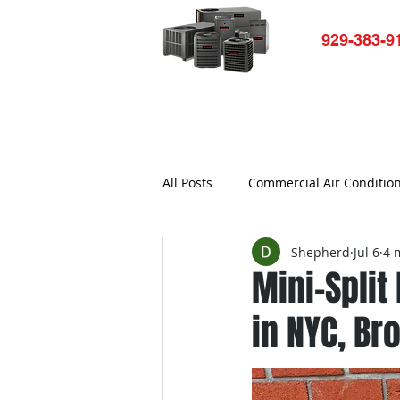
929-383-9
Home
HVAC-R Repair
Ap
All Posts
Commercial Air Conditio
Shepherd
Jul 6
4 
Air conditioner not working
Mini-Split
in NYC, Br
Commercial Refrigerator Repair
Bronx Refrigerator Repair New Yo