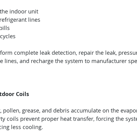
the indoor unit
refrigerant lines
bills
cycles
form complete leak detection, repair the leak, pressur
e lines, and recharge the system to manufacturer spec
tdoor Coils
rt, pollen, grease, and debris accumulate on the evapo
ty coils prevent proper heat transfer, forcing the sys
ing less cooling.