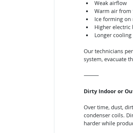
Weak airflow
Warm air from 
Ice forming on 
Higher electric 
Longer cooling 
Our technicians per
system, evacuate th
⸻
Dirty Indoor or Ou
Over time, dust, di
condenser coils. Dir
harder while produc