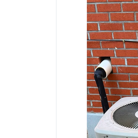
Boiler repair service & installatio