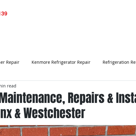
139
pliance Repair
Services
Resource
Blog
Testim
ner Repair
Kenmore Refrigerator Repair
Refrigeration Re
min read
Refrigerator Repair Bronx NY
Samsung Refrigerator Repair
 Maintenance, Repairs & Inst
onx & Westchester
Air Conditioner Repair
refrigerator not working
Appl
rk
Bronx Refrigerator Repair
Refrigerator Repair
Un