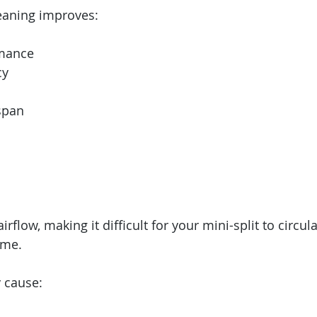
leaning improves:
rmance
cy
span
 airflow, making it difficult for your mini-split to circul
ome.
y cause: