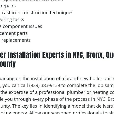
 repairs
 cast iron construction techniques
iring tasks
e component issues
acement parts
r replacements
er Installation Experts in NYC, Bronx, Q
ounty
rking on the installation of a brand-new boiler unit 
 you can call (929) 383-9139 to complete the job same 
t the expertise of a professional plumber or heating c
e you through every phase of the process in NYC, Br
ty. The key lies in identifying a model that delivers 
rving energy. Allow our seasoned professionals to sim