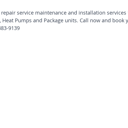
 repair service maintenance and installation services f
t, Heat Pumps and Package units. Call now and book 
383-9139