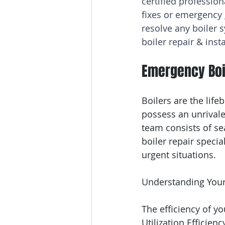
certified profession
fixes or emergency
resolve any boiler s
boiler repair & ins
Emergency Boi
Boilers are the lif
possess an unrivale
team consists of sea
boiler repair specia
urgent situations.
Understanding Your
The efficiency of yo
Utilization Efficienc