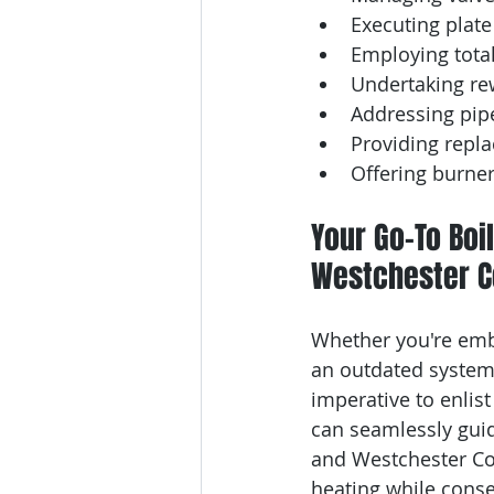
Executing plate
Employing total
Undertaking rew
Addressing pip
Providing repl
Offering burne
Your Go-To Boil
Westchester C
Whether you're emba
an outdated system,
imperative to enlis
can seamlessly guid
and Westchester Coun
heating while conse