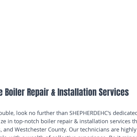
Boiler Repair & Installation Services
trouble, look no further than SHEPHERDEHC's dedicate
ze in top-notch boiler repair & installation services 
 and Westchester County. Our technicians are highly