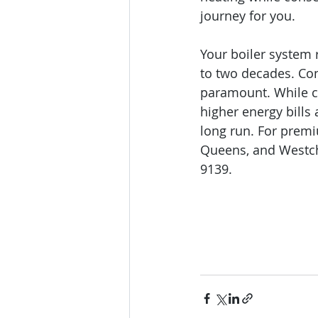
journey for you.
Your boiler system 
to two decades. Con
paramount. While ch
higher energy bills
long run. For premi
Queens, and Westch
9139.