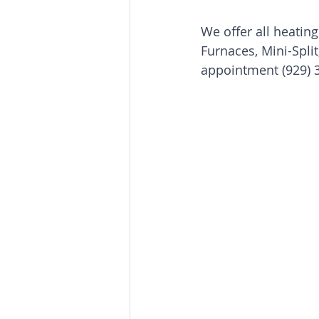
We offer all heating
Furnaces, Mini-Spli
Boiler repair service & installatio
appointment (929) 