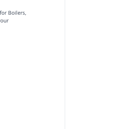
or Boilers, 
your 