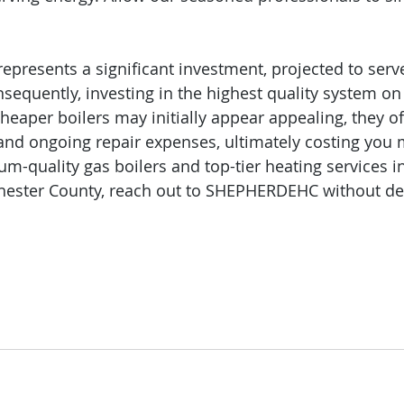
represents a significant investment, projected to serv
sequently, investing in the highest quality system on 
eaper boilers may initially appear appealing, they of
 and ongoing repair expenses, ultimately costing you 
um-quality gas boilers and top-tier heating services i
ester County, reach out to SHEPHERDEHC without del