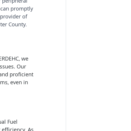
r peripheral 
 can promptly 
provider of 
ter County.
HERDEHC, we 
issues. Our 
and proficient 
ems, even in 
al Fuel 
 efficiency. As 