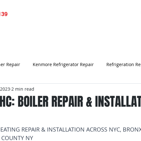
139
pliance Repair
Services
Resource
Blog
Testim
ner Repair
Kenmore Refrigerator Repair
Refrigeration Re
 2023
2 min read
Refrigerator Repair Bronx NY
Samsung Refrigerator Repair
C: BOILER REPAIR & INSTALLA
Air Conditioner Repair
refrigerator not working
Appl
EATING REPAIR & INSTALLATION ACROSS NYC, BRONX
 COUNTY NY
rk
Bronx Refrigerator Repair
Refrigerator Repair
Un