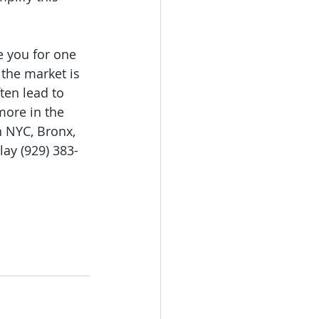
e you for one 
the market is 
ten lead to 
more in the 
n NYC, Bronx, 
ay (929) 383-