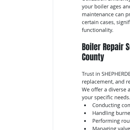
your boiler ages and
maintenance can pro
certain cases, sign
functionality.
Boiler Repair 
County
Trust in SHEPHERDEH
replacement, and r
We offer a diverse a
your specific needs
Conducting com
Handling burne
Performing rou
Managing valve