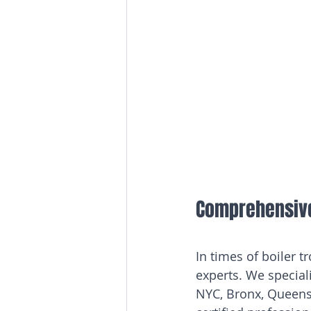
Comprehensive 
In times of boiler 
experts. We speciali
NYC, Bronx, Queens,