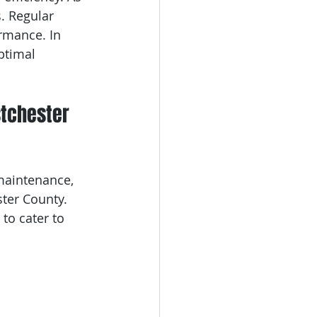
. Regular 
rmance. In 
ptimal 
stchester 
maintenance, 
ter County. 
 to cater to 