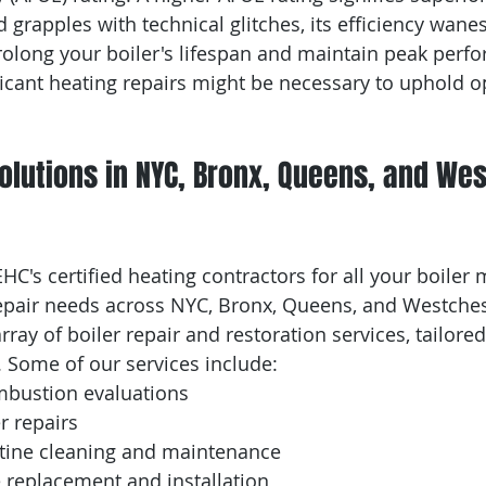
 grapples with technical glitches, its efficiency wanes
long your boiler's lifespan and maintain peak perfo
ificant heating repairs might be necessary to uphold o
Solutions in NYC, Bronx, Queens, and We
C's certified heating contractors for all your boiler 
epair needs across NYC, Bronx, Queens, and Westches
rray of boiler repair and restoration services, tailored
. Some of our services include:
bustion evaluations
r repairs
tine cleaning and maintenance
 replacement and installation