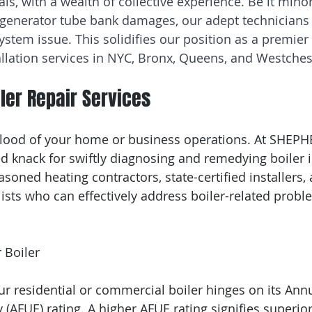
als, with a wealth of collective experience. Be it mino
 generator tube bank damages, our adept technicians
ystem issue. This solidifies our position as a premier 
tallation services in NYC, Bronx, Queens, and Westches
ler Repair Services
eblood of your home or business operations. At SHEP
d knack for swiftly diagnosing and remedying boiler 
soned heating contractors, state-certified installers, 
lists who can effectively address boiler-related probl
 Boiler 
ur residential or commercial boiler hinges on its Annu
y (AFUE) rating. A higher AFUE rating signifies superior