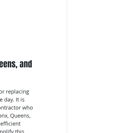
ueens, and 
or replacing 
day. It is 
ontractor who 
onx, Queens, 
efficient 
plify this 