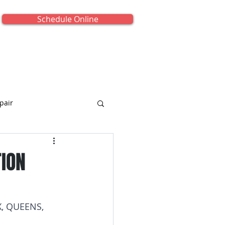
Schedule Online
onials
About Us
Contact Us
pair
TION
iance Repair
, QUEENS, 
titled Category