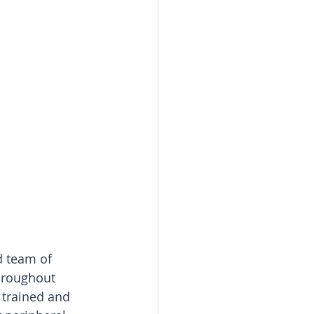
d team of 
throughout 
 trained and 