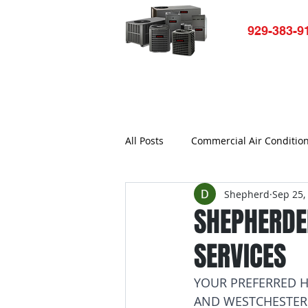
929-383-9
Home
HVAC-R Repair
Ap
All Posts
Commercial Air Conditio
Shepherd
Sep 25,
Air conditioner not working
SHEPHERDEH
SERVICES
Commercial Refrigerator Repair
YOUR PREFERRED H
AND WESTCHESTER
Bronx Refrigerator Repair New Yo