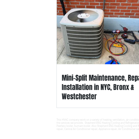
Mini-Split Maintenance, Rep
Installation in NYC, Bronx &
Westchester
This HVAC company work on a variety of heating, ventilation, air conditio
the services we provide. Shepherd ENG Heating Cooling and Refrigeratio
Peerless boiler, burnam boiler. Also Shepherd ENG Heating Cooling and Re
repair, Central Air Conditioner repair, Appliance repair, Air Conditioner se
© 2025 SHEPHERD ENG Heating Cooling 