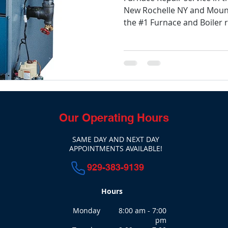
New Rochelle NY and Mount
the #1 Furnace and Boiler re
Our Operating Hours
SAME DAY AND NEXT DAY
APPOINTMENTS AVAILABLE!
929-383-9139
Hours
Monday 8:00 am - 7:00
pm