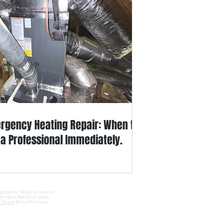
rgency Heating Repair: When to
l a Professional Immediately.
ppliances. We will list some of
er repair Weil Mclain boiler,
 Service
, Bronx NY furnace
Site Map