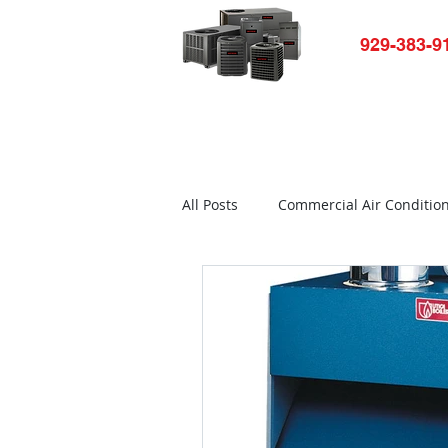
929-383-9
Home
HVAC-R Repair
Ap
All Posts
Commercial Air Conditio
Air conditioner not working
Commercial Refrigerator Repair
Bronx Refrigerator Repair New Yo