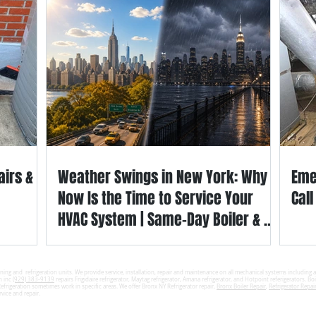
airs &
Weather Swings in New York: Why
Eme
Now Is the Time to Service Your
Cal
HVAC System | Same-Day Boiler & AC
Repair in the Bronx & Westchester
County
ning and refrigeration units. We provide service, installation, repair and maintenance on all mechanical systems including a
n inc
(929) 383-9139
repairs Frigidaire refrigerator, Maytag refrigerator, Amana refrigerator, and Hotpoint referigerators. Boil
frigeration sometimes work in specific areas. We offer Bronx NY Refrigerator repair,
Bronx Boiler Repair
,
Refrigerator Repair
rvice and repair.
Refrigeration & Appliance. ShepherdEHC.com All Rights Reserved