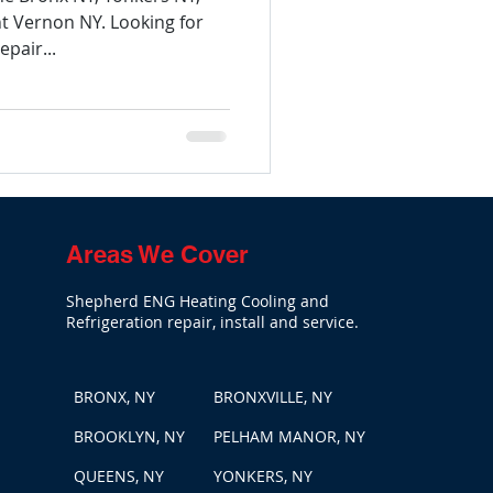
 Vernon NY. Looking for
pair...
Areas We Cover
Shepherd ENG Heating Cooling and
Refrigeration repair, install and service.
BRONX, NY
BRONXVILLE, NY
BROOKLYN, NY
PELHAM MANOR, NY
QUEENS, NY
YONKERS, NY