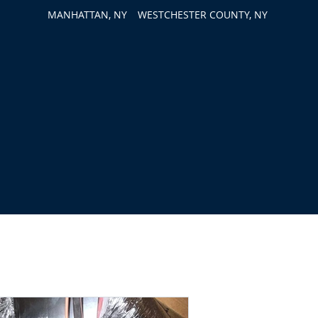
MANHATTAN, NY
WESTCHESTER COUNTY, NY
out Us
Contact Us