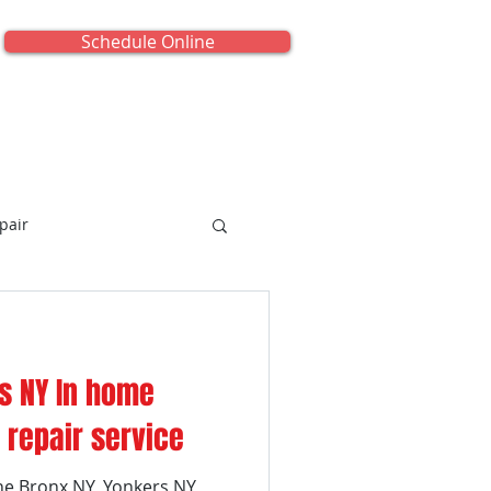
Schedule Online
onials
About Us
Contact Us
pair
s NY In home
iance Repair
repair service
he Bronx NY, Yonkers NY,
titled Category