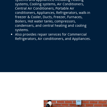
systems, Cooling systems, Air Conditioners,
Central Air Conditioners, Portable Air
conditioners, Appliances, Refrigerators, walk-in
freezer & Cooler, Ducts, Freezer, Furnaces,
Boilers, Hot water tanks, compressors,
condensers, and central heating and cooling
systems.
Also provides repair services for Commercial
Refrigerators, Air conditioners, and Appliances.
Home
HVAC-R Repair
Applian