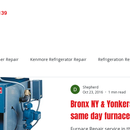
139
pliance Repair
Services
Resource
Blog
Testim
ner Repair
Kenmore Refrigerator Repair
Refrigeration Re
Refrigerator Repair Bronx NY
Samsung Refrigerator Repair
Shepherd
Oct 23, 2016
1 min read
Bronx NY & Yonker
Air Conditioner Repair
refrigerator not working
Appl
same day furnace 
Furnace Repair service in t
rk
Bronx Refrigerator Repair
Refrigerator Repair
Un