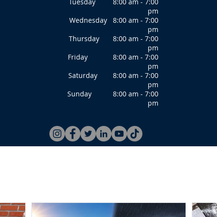
Tuesday 8:00 am - 7:00
pm
Wednesday 8:00 am - 7:00
pm
Thursday 8:00 am - 7:00
pm
Friday 8:00 am - 7:00
pm
Saturday 8:00 am - 7:00
pm
Sunday 8:00 am - 7:00
pm
ce Repair
Services
Resource
Blog
Testimonials
Ab