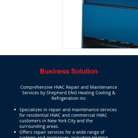
Boiler repair service & installatio
Business Solution
Comprehensive HVAC Repair and Maintenance
Services by Shepherd ENG Heating Cooling &
Refrigeration inc
Specializes in repair and maintenance services
for residential HVAC and commercial HVAC
customers in New York City and the
surrounding areas.
Offers repair services for a wide range of
systems and appliances, including Heating